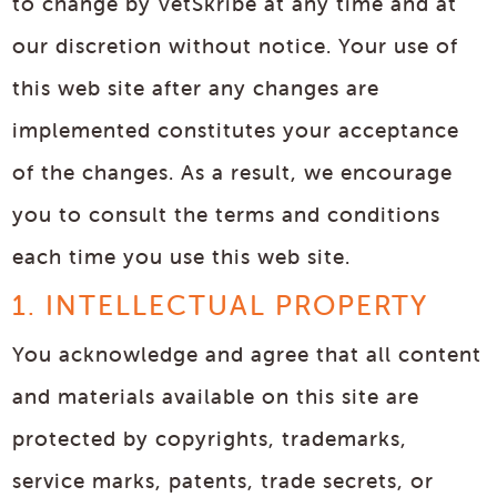
to change by VetSkribe at any time and at
our discretion without notice. Your use of
this web site after any changes are
implemented constitutes your acceptance
of the changes. As a result, we encourage
you to consult the terms and conditions
each time you use this web site.
1. INTELLECTUAL PROPERTY
You acknowledge and agree that all content
and materials available on this site are
protected by copyrights, trademarks,
service marks, patents, trade secrets, or