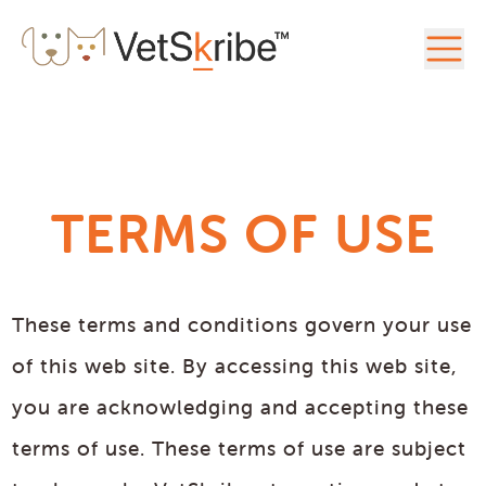
TERMS OF USE
These terms and conditions govern your use
of this web site. By accessing this web site,
you are acknowledging and accepting these
terms of use. These terms of use are subject