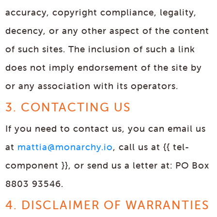
accuracy, copyright compliance, legality,
decency, or any other aspect of the content
of such sites. The inclusion of such a link
does not imply endorsement of the site by
or any association with its operators.
3. CONTACTING US
If you need to contact us, you can email us
at
mattia@monarchy.io
, call us at {{ tel-
component }}, or send us a letter at: PO Box
8803 93546.
4. DISCLAIMER OF WARRANTIES