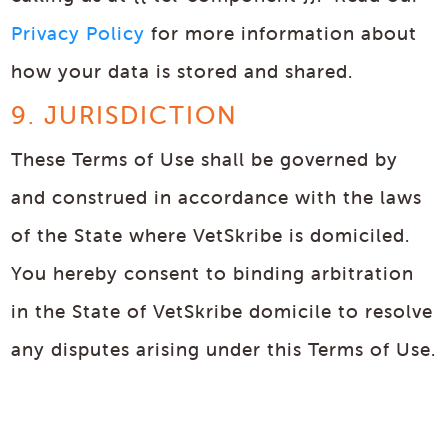
Privacy Policy
for more information about
how your data is stored and shared.
9. JURISDICTION
These Terms of Use shall be governed by
and construed in accordance with the laws
of the State where VetSkribe is domiciled.
You hereby consent to binding arbitration
in the State of VetSkribe domicile to resolve
any disputes arising under this Terms of Use.