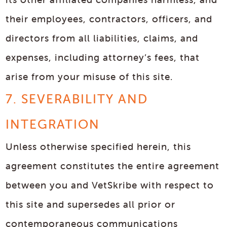
their employees, contractors, officers, and
directors from all liabilities, claims, and
expenses, including attorney’s fees, that
arise from your misuse of this site.
7. SEVERABILITY AND
INTEGRATION
Unless otherwise specified herein, this
agreement constitutes the entire agreement
between you and VetSkribe with respect to
this site and supersedes all prior or
contemporaneous communications