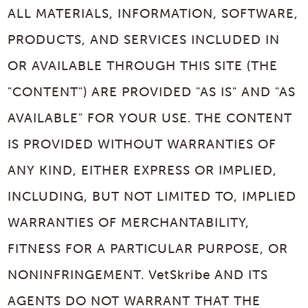
ALL MATERIALS, INFORMATION, SOFTWARE,
PRODUCTS, AND SERVICES INCLUDED IN
OR AVAILABLE THROUGH THIS SITE (THE
"CONTENT") ARE PROVIDED "AS IS" AND "AS
AVAILABLE" FOR YOUR USE. THE CONTENT
IS PROVIDED WITHOUT WARRANTIES OF
ANY KIND, EITHER EXPRESS OR IMPLIED,
INCLUDING, BUT NOT LIMITED TO, IMPLIED
WARRANTIES OF MERCHANTABILITY,
FITNESS FOR A PARTICULAR PURPOSE, OR
NONINFRINGEMENT. VetSkribe AND ITS
AGENTS DO NOT WARRANT THAT THE