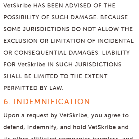
VetSkribe HAS BEEN ADVISED OF THE
POSSIBILITY OF SUCH DAMAGE. BECAUSE
SOME JURISDICTIONS DO NOT ALLOW THE
EXCLUSION OR LIMITATION OF INCIDENTAL
OR CONSEQUENTIAL DAMAGES, LIABILITY
FOR VetSkribe IN SUCH JURISDICTIONS
SHALL BE LIMITED TO THE EXTENT
PERMITTED BY LAW.
6. INDEMNIFICATION
Upon a request by VetSkribe, you agree to
defend, indemnify, and hold VetSkribe and
its other affiliated companies harmless, and