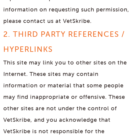
information on requesting such permission,
please contact us at VetSkribe.
2. THIRD PARTY REFERENCES /
HYPERLINKS
This site may link you to other sites on the
Internet. These sites may contain
information or material that some people
may find inappropriate or offensive. These
other sites are not under the control of
VetSkribe, and you acknowledge that
VetSkribe is not responsible for the