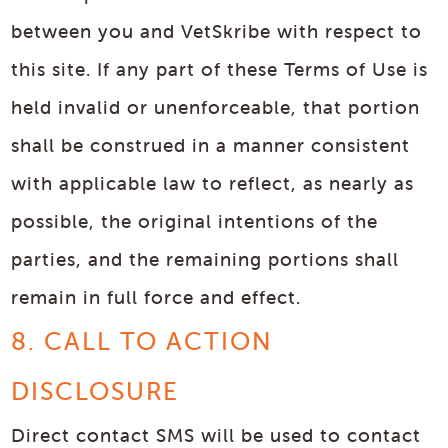
between you and VetSkribe with respect to
this site. If any part of these Terms of Use is
held invalid or unenforceable, that portion
shall be construed in a manner consistent
with applicable law to reflect, as nearly as
possible, the original intentions of the
parties, and the remaining portions shall
remain in full force and effect.
8. CALL TO ACTION
DISCLOSURE
Direct contact SMS will be used to contact