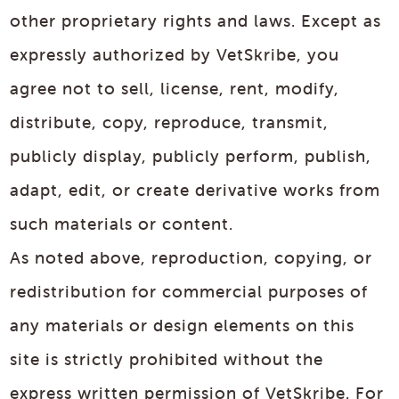
other proprietary rights and laws. Except as
expressly authorized by VetSkribe, you
agree not to sell, license, rent, modify,
distribute, copy, reproduce, transmit,
publicly display, publicly perform, publish,
adapt, edit, or create derivative works from
such materials or content.
As noted above, reproduction, copying, or
redistribution for commercial purposes of
any materials or design elements on this
site is strictly prohibited without the
express written permission of VetSkribe. For