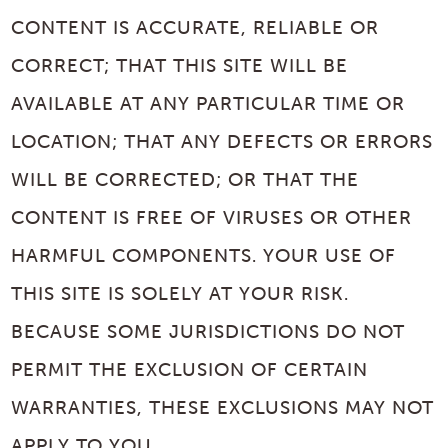
CONTENT IS ACCURATE, RELIABLE OR
CORRECT; THAT THIS SITE WILL BE
AVAILABLE AT ANY PARTICULAR TIME OR
LOCATION; THAT ANY DEFECTS OR ERRORS
WILL BE CORRECTED; OR THAT THE
CONTENT IS FREE OF VIRUSES OR OTHER
HARMFUL COMPONENTS. YOUR USE OF
THIS SITE IS SOLELY AT YOUR RISK.
BECAUSE SOME JURISDICTIONS DO NOT
PERMIT THE EXCLUSION OF CERTAIN
WARRANTIES, THESE EXCLUSIONS MAY NOT
APPLY TO YOU.