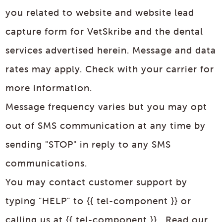
you related to website and website lead
capture form for VetSkribe and the dental
services advertised herein. Message and data
rates may apply. Check with your carrier for
more information.
Message frequency varies but you may opt
out of SMS communication at any time by
sending "STOP" in reply to any SMS
communications.
You may contact customer support by
typing "HELP" to {{ tel-component }} or
calling us at {{ tel-component }}. Read our