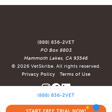
(888) 836-2VET
PO Box 8803
Mammoth Lakes, CA 93546
©
2026
VetSkribe. All rights reserved.
Privacy Policy
|
Terms of Use
(888) 836-2VET
SITE BY
START FREE TRIAL NOW!