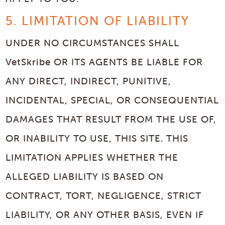
5. LIMITATION OF LIABILITY
UNDER NO CIRCUMSTANCES SHALL
VetSkribe OR ITS AGENTS BE LIABLE FOR
ANY DIRECT, INDIRECT, PUNITIVE,
INCIDENTAL, SPECIAL, OR CONSEQUENTIAL
DAMAGES THAT RESULT FROM THE USE OF,
OR INABILITY TO USE, THIS SITE. THIS
LIMITATION APPLIES WHETHER THE
ALLEGED LIABILITY IS BASED ON
CONTRACT, TORT, NEGLIGENCE, STRICT
LIABILITY, OR ANY OTHER BASIS, EVEN IF