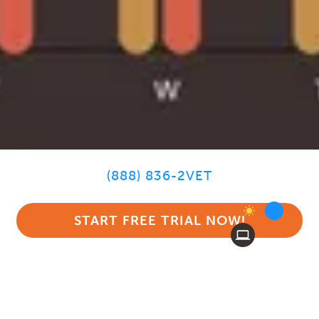
(888) 836-2VET
START FREE TRIAL NOW!