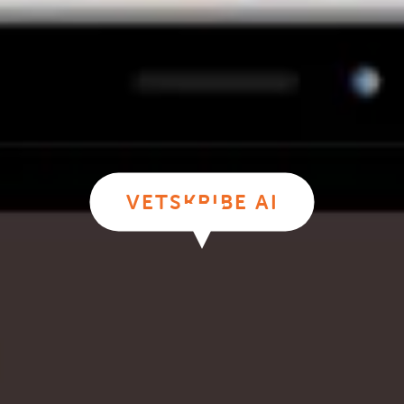
VETSKRIBE AI