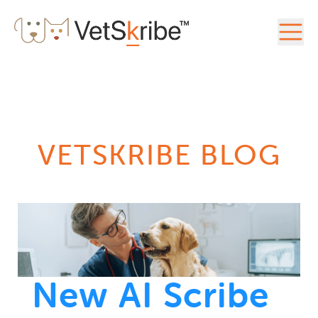
VETSKRIBE BLOG
New AI Scribe