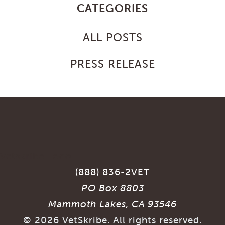
CATEGORIES
ALL POSTS
PRESS RELEASE
(888) 836-2VET
PO Box 8803
Mammoth Lakes, CA 93546
©
2026
VetSkribe. All rights reserved.