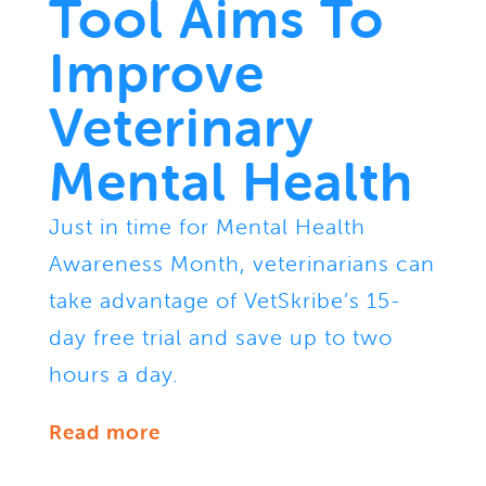
Tool Aims To
Improve
Veterinary
Mental Health
Just in time for Mental Health
Awareness Month, veterinarians can
take advantage of VetSkribe’s 15-
day free trial and save up to two
hours a day.
Read more