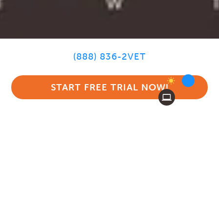
(888) 836-2VET
START FREE TRIAL NOW!
MEDICAL
CHARTING WITH