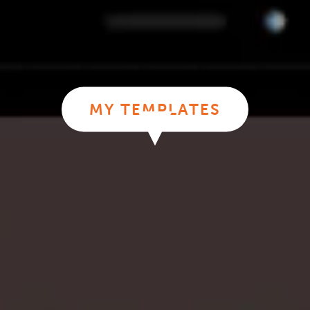
MY TEMPLATES