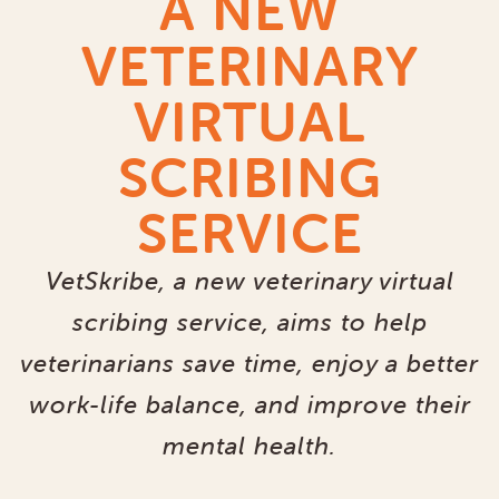
A NEW
VETERINARY
VIRTUAL
SCRIBING
SERVICE
VetSkribe, a new veterinary virtual
scribing service, aims to help
veterinarians save time, enjoy a better
work-life balance, and improve their
mental health.