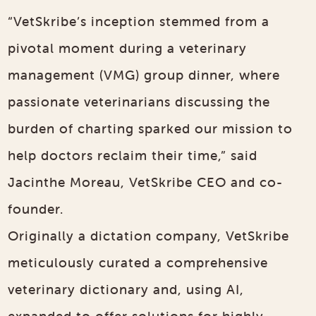
“VetSkribe’s inception stemmed from a
pivotal moment during a veterinary
management (VMG) group dinner, where
passionate veterinarians discussing the
burden of charting sparked our mission to
help doctors reclaim their time,” said
Jacinthe Moreau, VetSkribe CEO and co-
founder.
Originally a dictation company, VetSkribe
meticulously curated a comprehensive
veterinary dictionary and, using AI,
expanded to offer solutions for highly