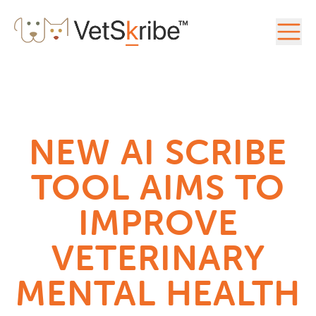
NEW AI SCRIBE
TOOL AIMS TO
IMPROVE
VETERINARY
MENTAL HEALTH