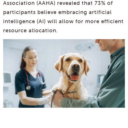
Association (AAHA) revealed that 73% of
participants believe embracing artificial
intelligence (AI) will allow for more efficient
resource allocation.