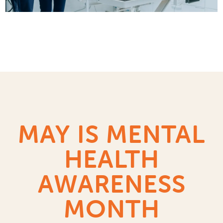
MAY IS MENTAL
HEALTH
AWARENESS
MONTH