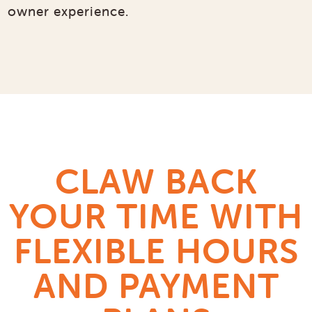
owner experience.
CLAW BACK
YOUR TIME WITH
FLEXIBLE HOURS
AND PAYMENT