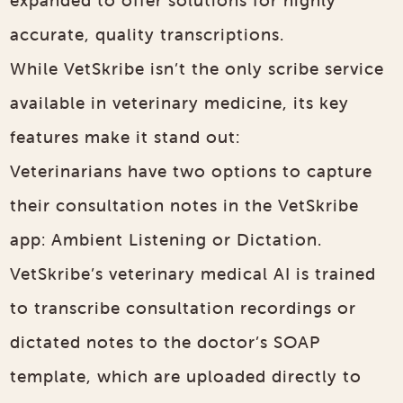
accurate, quality transcriptions.
While VetSkribe isn’t the only scribe service
available in veterinary medicine, its key
features make it stand out:
Veterinarians have two options to capture
their consultation notes in the VetSkribe
app: Ambient Listening or Dictation.
VetSkribe’s veterinary medical AI is trained
to transcribe consultation recordings or
dictated notes to the doctor’s SOAP
template, which are uploaded directly to