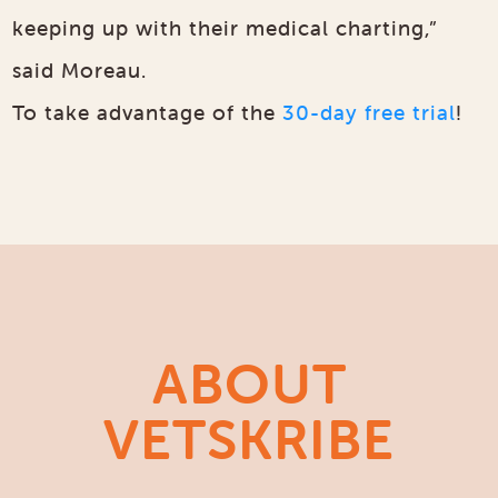
keeping up with their medical charting,”
said Moreau.
To take advantage of the
30-day free trial
!
ABOUT
VETSKRIBE