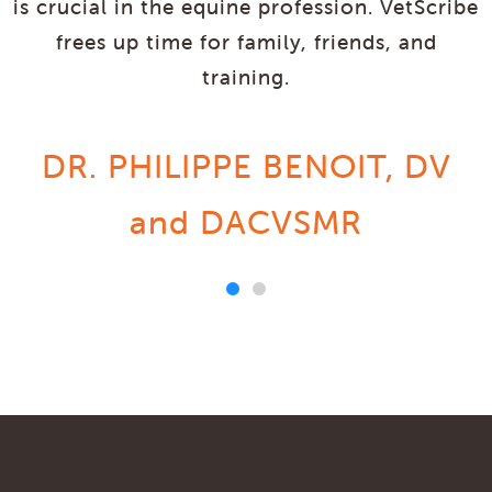
is crucial in the equine profession. VetScribe
frees up time for family, friends, and
training.
DR. PHILIPPE BENOIT, DV
and DACVSMR