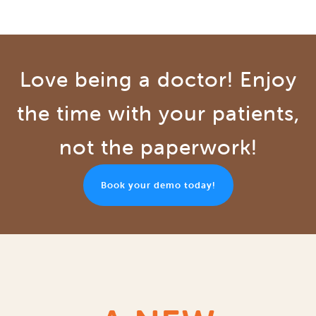
Love being a doctor! Enjoy
the time with your patients,
not the paperwork!
Book your demo today!