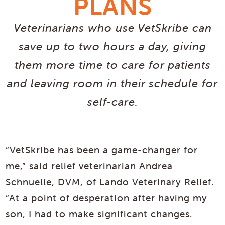
PLANS
Veterinarians who use VetSkribe can
save up to two hours a day, giving
them more time to care for patients
and leaving room in their schedule for
self-care.
“VetSkribe has been a game-changer for
me,” said relief veterinarian Andrea
Schnuelle, DVM, of Lando Veterinary Relief.
“At a point of desperation after having my
son, I had to make significant changes.