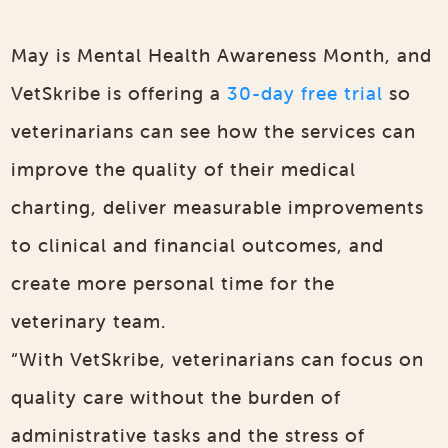
May is Mental Health Awareness Month, and
VetSkribe is offering a
30-day free trial
so
veterinarians can see how the services can
improve the quality of their medical
charting, deliver measurable improvements
to clinical and financial outcomes, and
create more personal time for the
veterinary team.
“With VetSkribe, veterinarians can focus on
quality care without the burden of
administrative tasks and the stress of