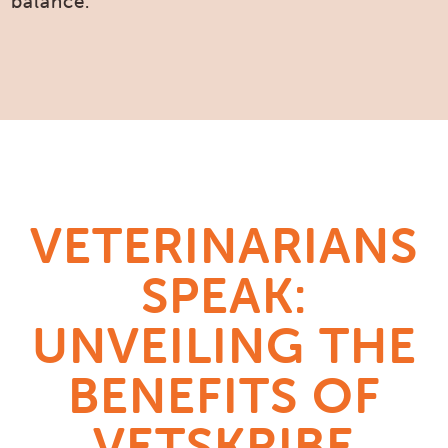
balance.
VETERINARIANS
SPEAK:
UNVEILING THE
BENEFITS OF
VETSKRIBE