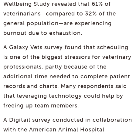
Wellbeing Study revealed that 61% of
veterinarians—compared to 32% of the
general population—are experiencing
burnout due to exhaustion.
A Galaxy Vets survey found that scheduling
is one of the biggest stressors for veterinary
professionals, partly because of the
additional time needed to complete patient
records and charts. Many respondents said
that leveraging technology could help by
freeing up team members.
A Digitail survey conducted in collaboration
with the American Animal Hospital