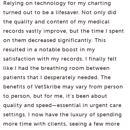
Relying on technology for my charting
turned out to be a lifesaver. Not only did
the quality and content of my medical
records vastly improve, but the time I spent
on them decreased significantly. This
resulted in a notable boost in my
satisfaction with my records. I finally felt
like I had the breathing room between
patients that I desperately needed. The
benefits of VetSkribe may vary from person
to person, but for me, it's been about
quality and speed—essential in urgent care
settings. I now have the luxury of spending
more time with clients, seeing a few more