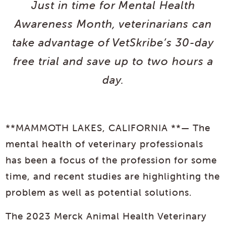
Just in time for Mental Health
Awareness Month, veterinarians can
take advantage of VetSkribe’s 30-day
free trial and save up to two hours a
day.
**MAMMOTH LAKES, CALIFORNIA **— The
mental health of veterinary professionals
has been a focus of the profession for some
time, and recent studies are highlighting the
problem as well as potential solutions.
The 2023 Merck Animal Health Veterinary