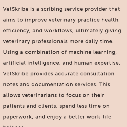
VetSkribe is a scribing service provider that
aims to improve veterinary practice health,
efficiency, and workflows, ultimately giving
veterinary professionals more daily time.
Using a combination of machine learning,
artificial intelligence, and human expertise,
VetSkribe provides accurate consultation
notes and documentation services. This
allows veterinarians to focus on their
patients and clients, spend less time on
paperwork, and enjoy a better work-life