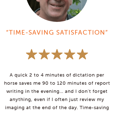
“TIME-SAVING SATISFACTION”
A quick 2 to 4 minutes of dictation per
y
horse saves me 90 to 120 minutes of report
g
writing in the evening... and I don't forget
p
anything, even if I often just review my
e
imaging at the end of the day. Time-saving