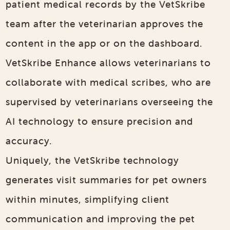
patient medical records by the VetSkribe
team after the veterinarian approves the
content in the app or on the dashboard.
VetSkribe Enhance allows veterinarians to
collaborate with medical scribes, who are
supervised by veterinarians overseeing the
AI technology to ensure precision and
accuracy.
Uniquely, the VetSkribe technology
generates visit summaries for pet owners
within minutes, simplifying client
communication and improving the pet