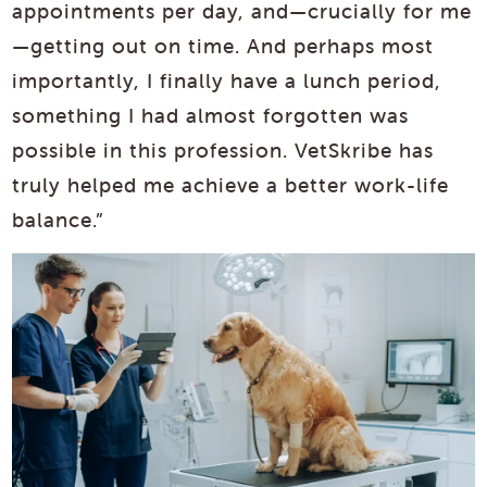
appointments per day, and—crucially for me
—getting out on time. And perhaps most
importantly, I finally have a lunch period,
something I had almost forgotten was
possible in this profession. VetSkribe has
truly helped me achieve a better work-life
balance.”