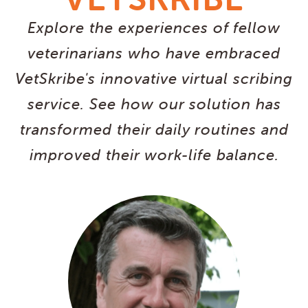
Explore the experiences of fellow
veterinarians who have embraced
VetSkribe's innovative virtual scribing
service. See how our solution has
transformed their daily routines and
improved their work-life balance.